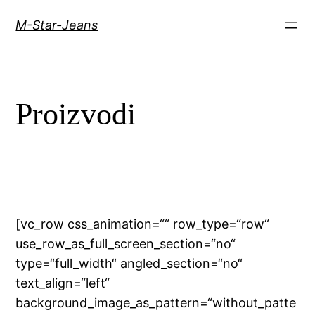
Skip
M-Star-Jeans
to
content
Proizvodi
[vc_row css_animation=““ row_type=“row“
use_row_as_full_screen_section=“no“
type=“full_width“ angled_section=“no“
text_align=“left“
background_image_as_pattern=“without_patte