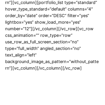
rn“][vc_column][portfolio_list type=“standard“
hover_type_standard=“default“ columns=“4″
order_by=“date“ order=“DESC“ filter=“yes“
lightbox=“yes“ show_load_more=“yes“
number=“12″][/vc_column][/vc_row][vc_row
css_animation=““ row_type=“row“
use_row_as_full_screen_section=“no“
type=“full_width“ angled_section=“no“
text_align=“left“
background_image_as_pattern=“without_patte
rn“][vc_column][/vc_column][/vc_row]